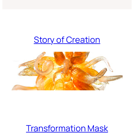
Story of Creation
Transformation Mask