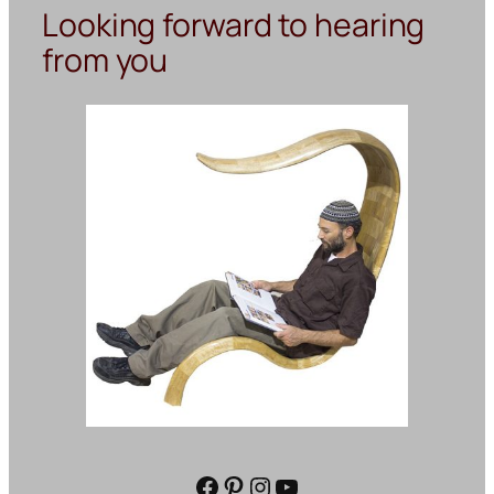
Looking forward to hearing
from you
Facebook
Pinterest
Instagram
YouTube