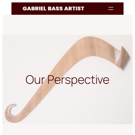
Skip
to
content
Our Perspective