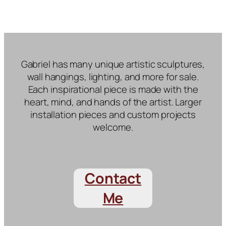
Gabriel has many unique artistic sculptures,
wall hangings, lighting, and more for sale.
Each inspirational piece is made with the
heart, mind, and hands of the artist. Larger
installation pieces and custom projects
welcome.
Contact
Me