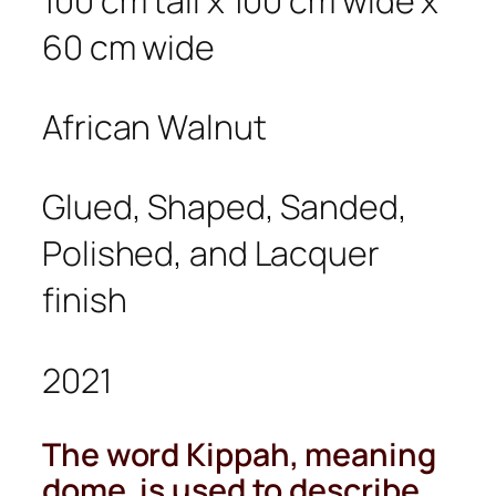
100 cm tall x 100 cm wide x
60 cm wide
African Walnut
Glued, Shaped, Sanded,
Polished, and Lacquer
finish
2021
The word
Kippah
, meaning
dome, is used to describe