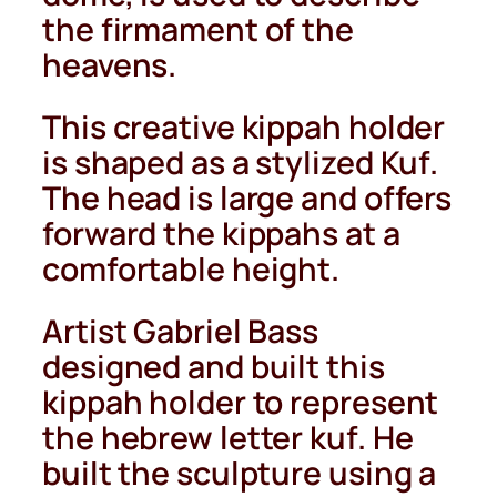
the firmament of the
heavens.
This creative kippah holder
is shaped as a stylized Kuf.
The head is large and offers
forward the kippahs at a
comfortable height.
Artist Gabriel Bass
designed and built this
kippah holder to represent
the hebrew letter kuf. He
built the sculpture using a