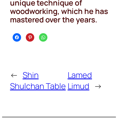
unique technique of
woodworking, which he has
mastered over the years.
←
Shin
Lamed
Shulchan Table
Limud
→