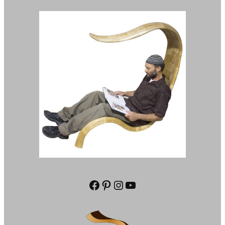
Facebook
Pinterest
Instagram
YouTube