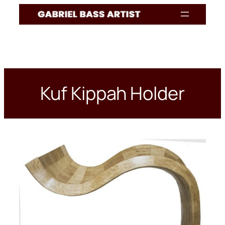
Skip
to
content
Kuf Kippah Holder