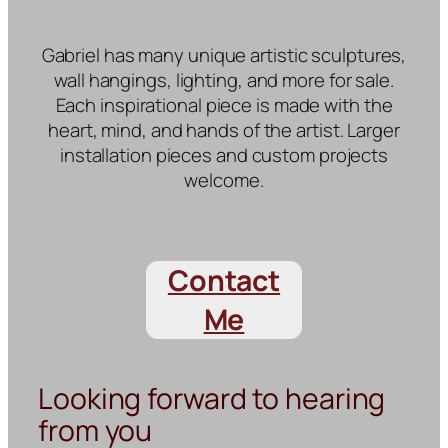
Gabriel has many unique artistic sculptures,
wall hangings, lighting, and more for sale.
Each inspirational piece is made with the
heart, mind, and hands of the artist. Larger
installation pieces and custom projects
welcome.
Contact
Me
Looking forward to hearing
from you