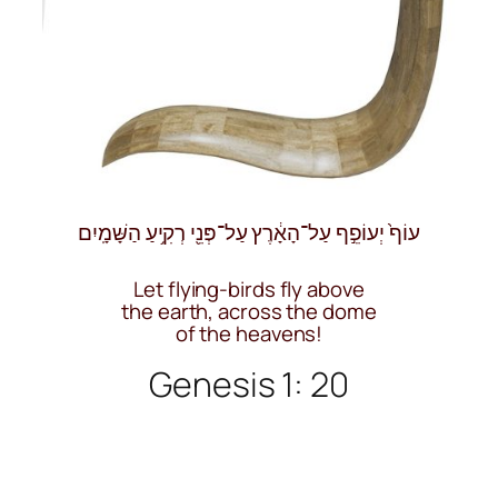
עוֹף֙ יְעוֹפֵ֣ף עַל־הָאָ֔רֶץ עַל־פְּנֵ֖י רְקִ֥יעַ הַשָּׁמָֽיִם
Let flying-birds fly above
the earth, across the dome
of the heavens!
Genesis 1: 20